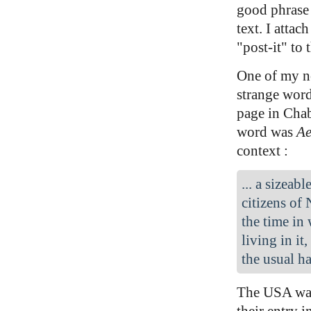
good phrase 
text. I attach
"post-it" to 
One of my no
strange word
page in Cha
word was
Ae
context :
... a sizeab
citizens of
the time in
living in it
the usual ha
The USA was
their entry 