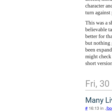
character an
turn against 
This was a s
believable t
better for th
but nothing 
been expande
might check 
short version
Fri, 3
Many Li
#
16:13 in .
/bo