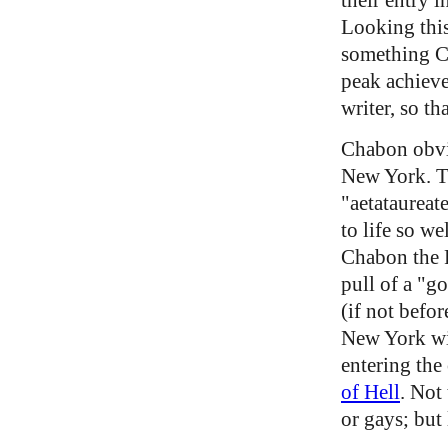
Looking thi
something C
peak achieve
writer, so t
Chabon obvio
New York. Th
"aetataureat
to life so we
Chabon the Pu
pull of a "g
(if not befo
New York wit
entering the
of Hell
. Not
or gays; but 