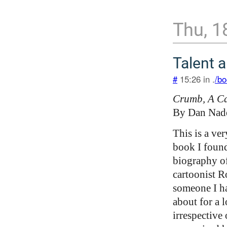
Thu, 1
Talent 
#
15:26 in .
/bo
Crumb, A Car
By Dan Nad
This is a ve
book I found
biography o
cartoonist R
someone I h
about for a 
irrespective 