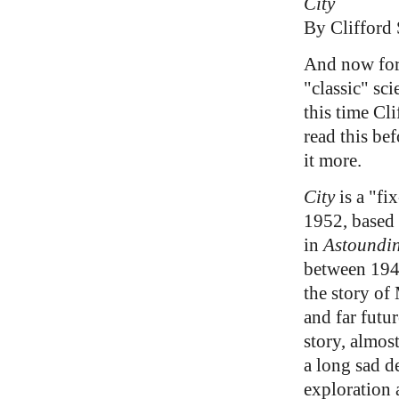
City
By Clifford
And now for
"classic" sci
this time Cl
read this be
it more.
City
is a "fi
1952, based 
in
Astoundin
between 194
the story of
and far futur
story, almos
a long sad d
exploration 