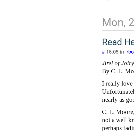
Mon, 
Read H
#
16:08 in .
/bo
Jirel of Joiry
By C. L. Mo
I really love
Unfortunatel
nearly as go
C. L. Moore,
not a well k
perhaps fadi