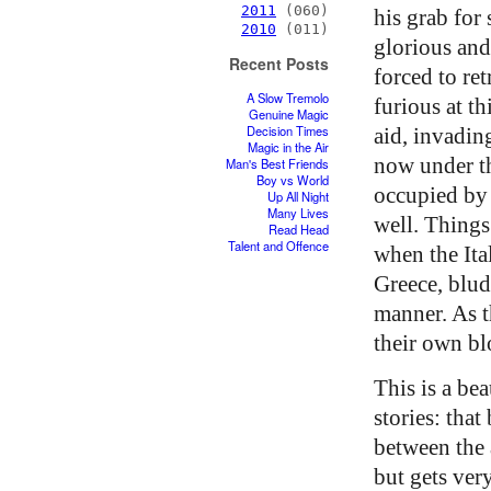
2011
(060)
his grab for
2010
(011)
glorious and 
Recent Posts
forced to re
A Slow Tremolo
furious at th
Genuine Magic
Decision Times
aid, invadin
Magic in the Air
now under t
Man's Best Friends
Boy vs World
occupied by 
Up All Night
Many Lives
well. Things
Read Head
Talent and Offence
when the Ita
Greece, blud
manner. As 
their own bl
This is a be
stories: tha
between the 
but gets ver