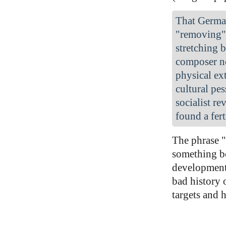
That Germa
"removing" 
stretching 
composer no
physical ex
cultural pe
socialist r
found a fer
The phrase "
something be
development 
bad history 
targets and 