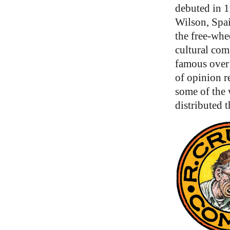
debuted in 1
Wilson, Spa
the free-whe
cultural com
famous over 
of opinion re
some of the
distributed