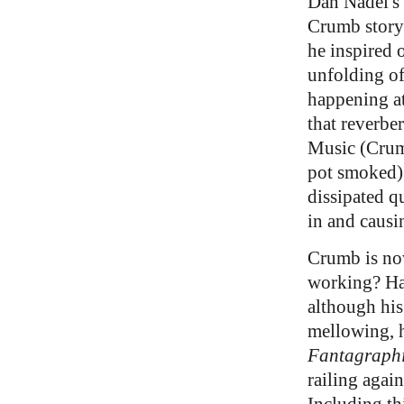
Dan Nadel's 
Crumb story 
he inspired o
unfolding of
happening at
that reverbe
Music (Crumb
pot smoked) 
dissipated q
in and causin
Crumb is now
working? Has
although his
mellowing, h
Fantagraph
railing agai
Including th