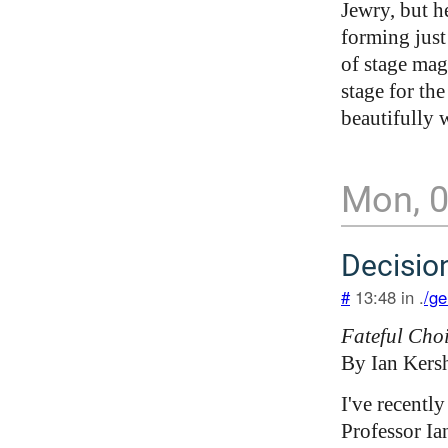
Jewry, but h
forming just
of stage magi
stage for th
beautifully w
Mon, 
Decisio
#
13:48 in .
/ge
Fateful Cho
By Ian Kers
I've recently
Professor Ia