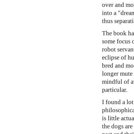
over and mo
into a "drea
thus separat
The book ha
some focus o
robot servan
eclipse of h
bred and mod
longer mute 
mindful of a
particular.
I found a lot
philosophica
is little actu
the dogs are 