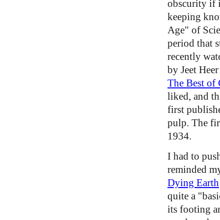
obscurity if
keeping kno
Age" of Scie
period that s
recently wa
by Jeet Heer
The Best of
liked, and t
first publis
pulp. The fir
1934.
I had to push
reminded mys
Dying Earth
quite a "basi
its footing a