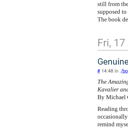
still from th
supposed to 
The book des
Fri, 17
Genuin
#
14:48 in .
/bo
The Amazing
Kavalier an
By Michael
Reading thr
occasionally 
remind mysel