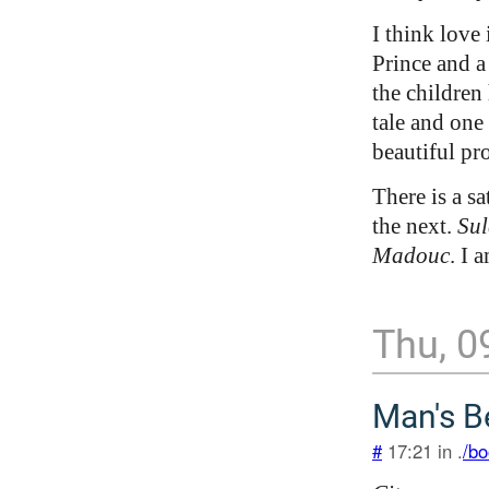
I think love 
Prince and a
the children 
tale and one
beautiful pr
There is a sa
the next.
Sul
Madouc
. I 
Thu, 0
Man's B
#
17:21 in .
/bo