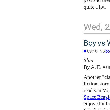
past and the
quite a lot.
Wed, 
Boy vs 
#
09:10 in .
/bo
Slan
By A. E. va
Another "cla
fiction story
read van Vo
Space Beagl
enjoyed it bu