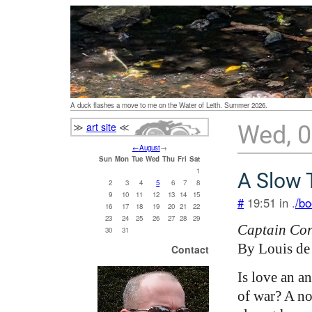
A duck flashes a move to me on the Water of Leith. Summer 2026.
≫
art site
≪
Wed, 
←
August
→
Sun
Mon
Tue
Wed
Thu
Fri
Sat
1
A Slow 
2
3
4
5
6
7
8
9
10
11
12
13
14
15
#
19:51 in .
/bo
16
17
18
19
20
21
22
23
24
25
26
27
28
29
Captain Cor
30
31
By Louis de
Contact
Is love an an
of war? A no