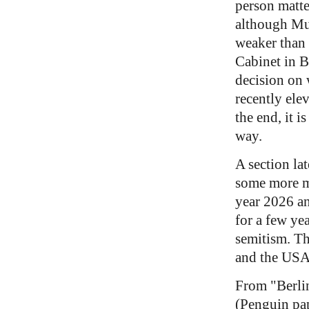
person matter
although Mus
weaker than 
Cabinet in B
decision on 
recently ele
the end, it 
way.
A section la
some more m
year 2026 an
for a few yea
semitism. Th
and the USA
From "Berli
(Penguin pa