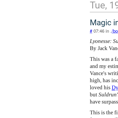
Tue, 1
Magic in
#
07:46 in .
/bo
Lyonesse: S
By Jack Van
This was a f
and my estim
Vance's writ
high, has inc
loved his
Dy
but
Suldrun
have surpass
This is the f