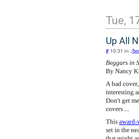
Tue, 1
Up All N
#
10:31 in .
/bo
Beggars in 
By Nancy K
A bad cover,
interesting 
Don't get me
covers ...
This
award-
set in the ne
that might a