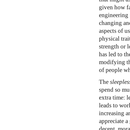
given how fa
engineering 
changing an
aspects of us
physical trai
strength or 
has led to th
modifying the
of people wh
The
sleeples
spend so muc
extra time: 
leads to wor
increasing a
appreciate a 
decent, mora