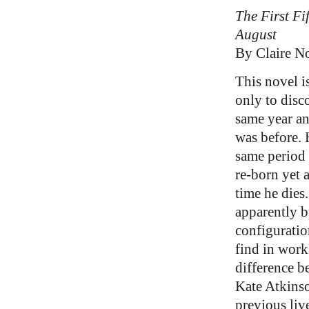
The First Fi
August
By Claire N
This novel i
only to disco
same year an
was before. 
same period 
re-born yet 
time he dies
apparently bu
configuratio
find in work
difference b
Kate Atkins
previous live