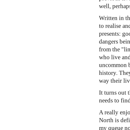
well, perhap
Written in t
to realise an
presents: goo
dangers bei
from the "lin
who live and
uncommon but
history. The
way their li
It turns out
needs to fin
A really enj
North is defi
my queue n