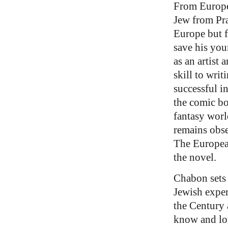
From Europe 
Jew from Pra
Europe but f
save his you
as an artist 
skill to wri
successful i
the comic bo
fantasy worl
remains obse
The Europe
the novel.
Chabon sets 
Jewish exper
the Century 
know and lov