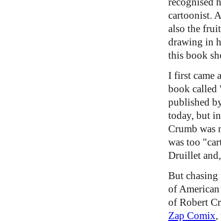
recognised h
cartoonist. A
also the fru
drawing in h
this book s
I first came
book called 
published by
today, but i
Crumb was no
was too "car
Druillet and
But chasing 
of American
of Robert Cr
Zap Comix
,