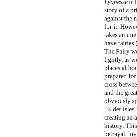
Lyonesse
tri
story of a p
against the 
for it. Howe
takes an unex
have fairies 
The Fairy wo
lightly, as w
places altho
prepared for
cross betwe
and the grea
obviously sp
"Elder Isles"
creating an 
history. This
betrayal, loy