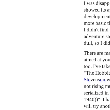
I was disapp
showed its ag
development 
more basic t
I didn't find
adventure st
dull, so I did
There are ma
aimed at you
too. I've tak
"The Hobbit
Stevenson
w
not rising m
serialized i
1940))". I h
will try ano