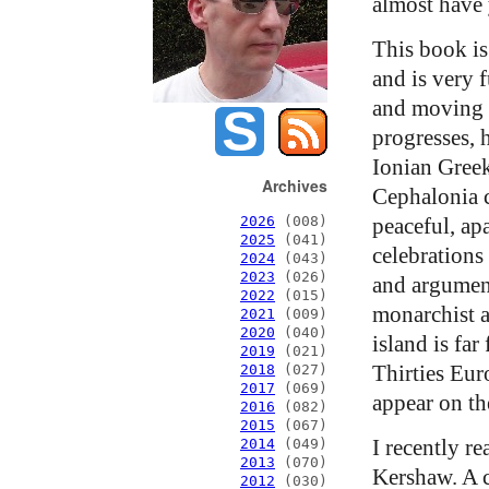
almost have 
This book is
and is very f
and moving i
progresses, h
Ionian Greek
Archives
Cephalonia c
peaceful, ap
2026
(008)
2025
(041)
celebrations 
2024
(043)
2023
(026)
and argument
2022
(015)
monarchist 
2021
(009)
2020
(040)
island is far
2019
(021)
Thirties Eur
2018
(027)
2017
(069)
appear on th
2016
(082)
2015
(067)
I recently r
2014
(049)
2013
(070)
Kershaw. A c
2012
(030)