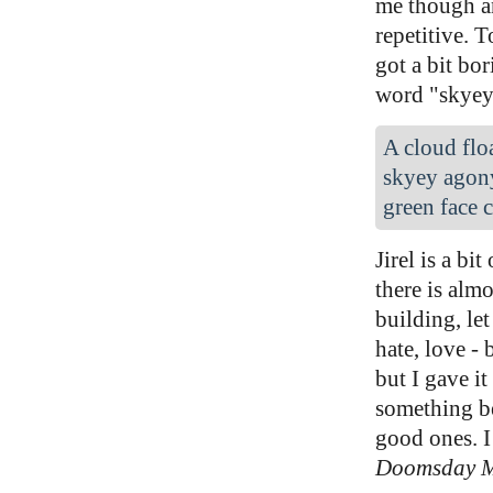
me though an
repetitive. 
got a bit bor
word "skye
A cloud floa
skyey agony
green face c
Jirel is a bi
there is alm
building, let
hate, love - 
but I gave it
something be
good ones. I
Doomsday 