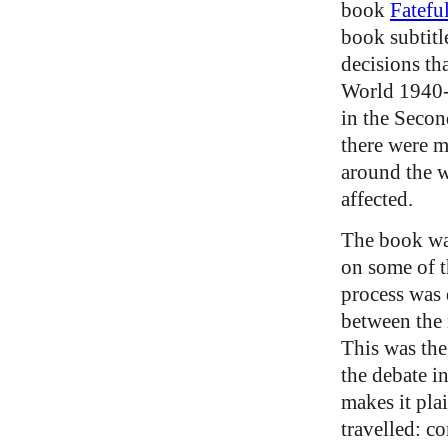
book
Fatefu
book subtitl
decisions th
World 1940-
in the Seco
there were m
around the w
affected.
The book was
on some of t
process was 
between the 
This was the
the debate i
makes it pla
travelled: c