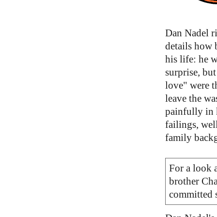
Dan Nadel ri
details how 
his life: he 
surprise, but
love" were t
leave the wa
painfully in
failings, we
family backg
For a look a
brother Cha
committed s