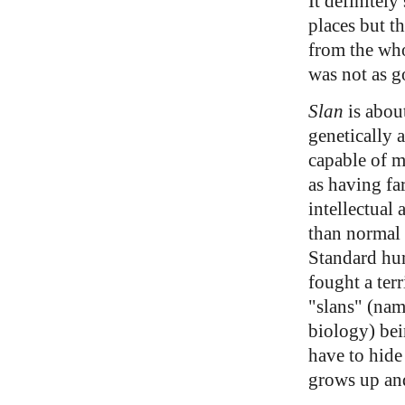
It definitely
places but th
from the wh
was not as g
Slan
is about
genetically
capable of m
as having fa
intellectual
than normal
Standard hum
fought a ter
"slans" (nam
biology) bei
have to hide
grows up and