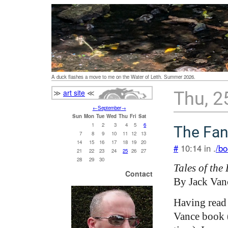
A duck flashes a move to me on the Water of Leith. Summer 2026.
≫
art site
≪
Thu, 2
←
September
→
Sun
Mon
Tue
Wed
Thu
Fri
Sat
1
2
3
4
5
6
The Fan
7
8
9
10
11
12
13
14
15
16
17
18
19
20
#
10:14 in .
/bo
21
22
23
24
25
26
27
28
29
30
Tales of the
Contact
By Jack Van
Having read 
Vance book (