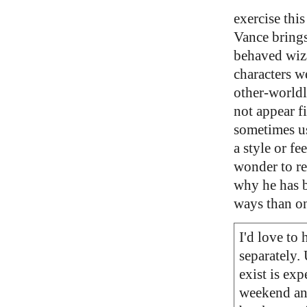
exercise this
Vance brings
behaved wiza
characters w
other-worldl
not appear f
sometimes us
a style or fe
wonder to rea
why he has b
ways than o
I'd love to
separately. 
exist is exp
weekend and