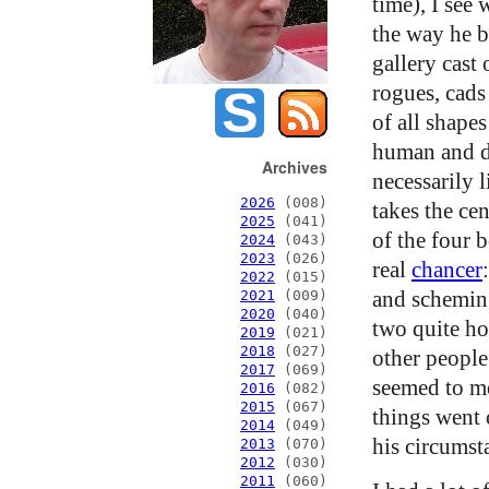
time), I see
the way he b
gallery cast 
rogues, cads
of all shapes
human and de
Archives
necessarily 
2026
(008)
takes the cen
2025
(041)
of the four 
2024
(043)
2023
(026)
real
chancer
2022
(015)
and schemin
2021
(009)
2020
(040)
two quite ho
2019
(021)
2018
(027)
other people
2017
(069)
seemed to me
2016
(082)
2015
(067)
things went 
2014
(049)
his circumst
2013
(070)
2012
(030)
2011
(060)