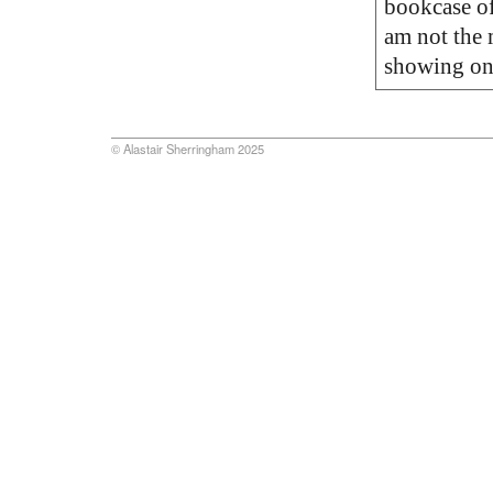
bookcase of
am not the 
showing o
© Alastair Sherringham 2025