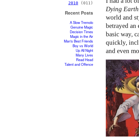
I had a lot 
2010
(011)
Dying Earth
Recent Posts
world and st
A Slow Tremolo
betrayed an 
Genuine Magic
Decision Times
basic way, c
Magic in the Air
Man's Best Friends
quickly, inc
Boy vs World
and even mo
Up All Night
Many Lives
Read Head
Talent and Offence